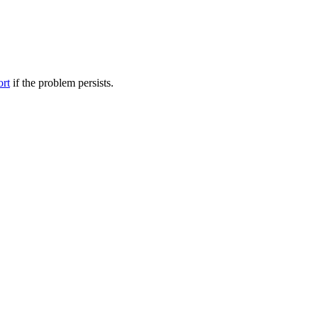
ort
if the problem persists.