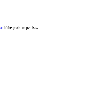
ort
if the problem persists.