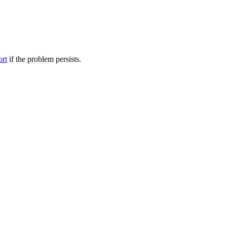
ort
if the problem persists.