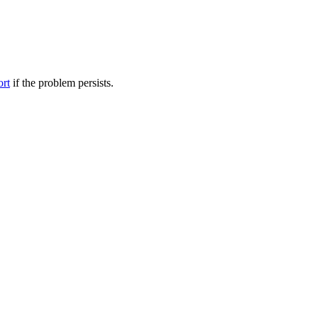
ort
if the problem persists.