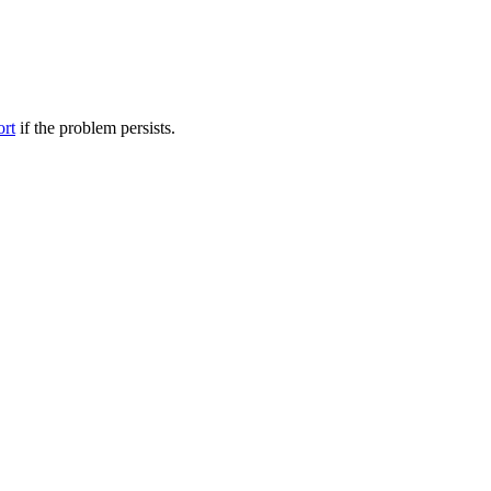
ort
if the problem persists.