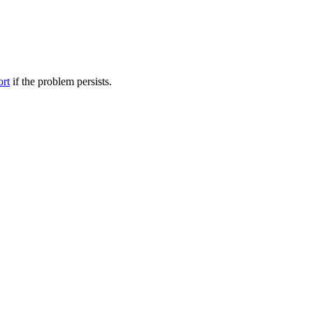
ort
if the problem persists.