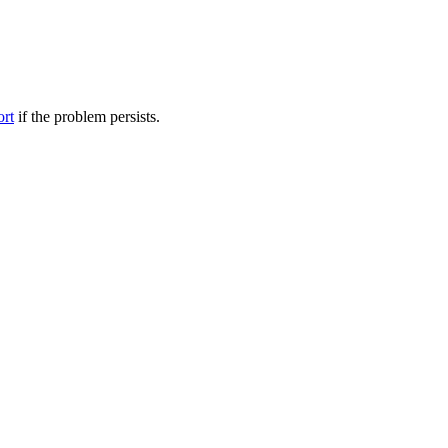
ort
if the problem persists.