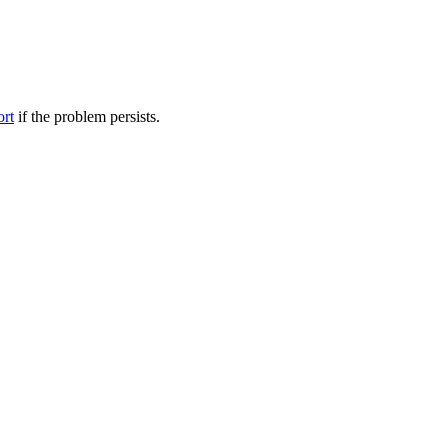
ort
if the problem persists.