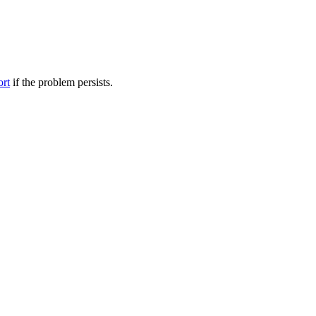
ort
if the problem persists.