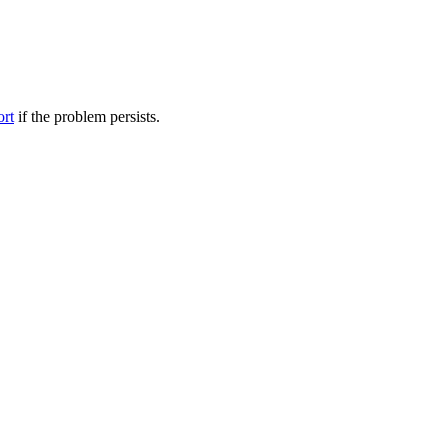
ort
if the problem persists.