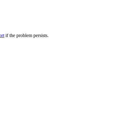
ort
if the problem persists.