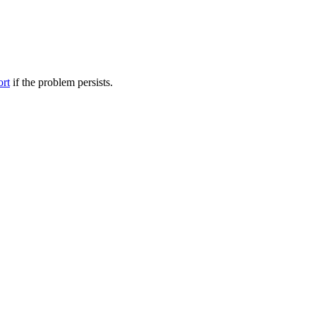
ort
if the problem persists.