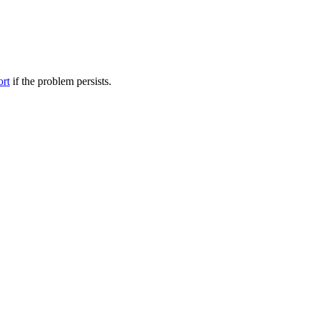
ort
if the problem persists.