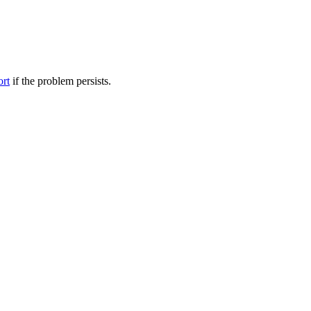
ort
if the problem persists.