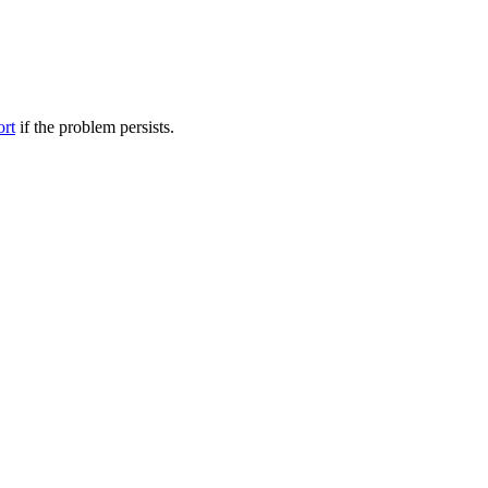
ort
if the problem persists.