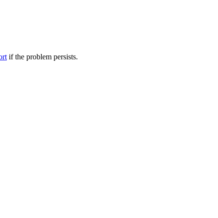
ort
if the problem persists.