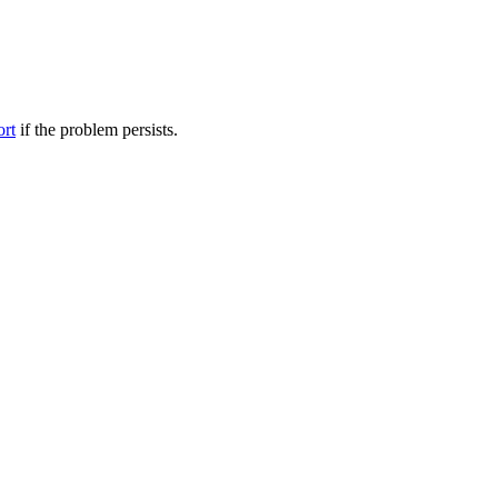
ort
if the problem persists.