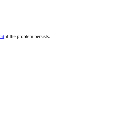
ort
if the problem persists.