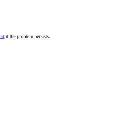
ort
if the problem persists.