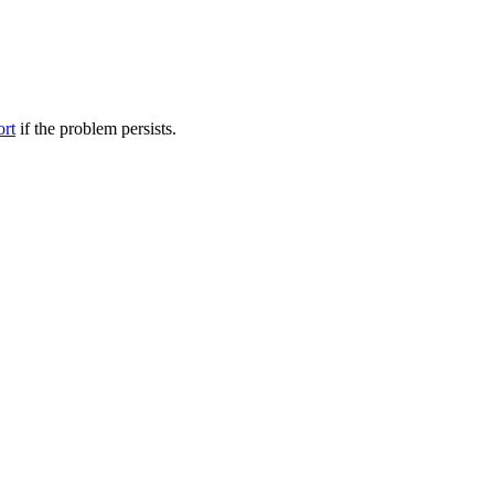
ort
if the problem persists.